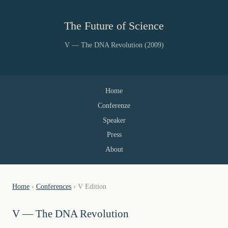
The Future of Science
V — The DNA Revolution (2009)
Home
Conferenze
Speaker
Press
About
Home
›
Conferences
› V Edition
V — The DNA Revolution