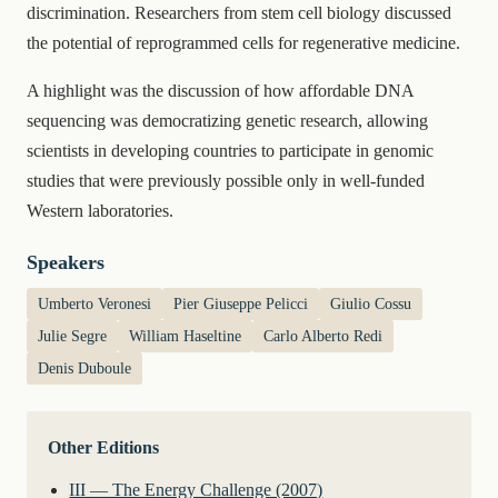
discrimination. Researchers from stem cell biology discussed
the potential of reprogrammed cells for regenerative medicine.
A highlight was the discussion of how affordable DNA
sequencing was democratizing genetic research, allowing
scientists in developing countries to participate in genomic
studies that were previously possible only in well-funded
Western laboratories.
Speakers
Umberto Veronesi
Pier Giuseppe Pelicci
Giulio Cossu
Julie Segre
William Haseltine
Carlo Alberto Redi
Denis Duboule
Other Editions
III — The Energy Challenge (2007)