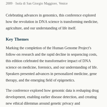
2009 · Isola di San Giorgio Maggiore, Venice
Celebrating advances in genomics, this conference explored
how the revolution in DNA science is transforming medicine,
agriculture, and our understanding of life itself.
Key Themes
Marking the completion of the Human Genome Project’s
follow-on research and the rapid decline in sequencing costs,
this edition celebrated the transformative impact of DNA
science on medicine, forensics, and our understanding of life.
Speakers presented advances in personalized medicine, gene
therapy, and the emerging field of epigenetics.
The conference explored how genomic data is reshaping drug
development, enabling earlier disease detection, and creating
new ethical dilemmas around genetic privacy and