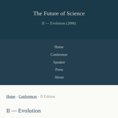
The Future of Science
II — Evolution (2006)
Home
Conferenze
Speaker
Press
About
Home
›
Conferences
› II Edition
II — Evolution