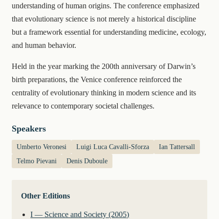
understanding of human origins. The conference emphasized
that evolutionary science is not merely a historical discipline
but a framework essential for understanding medicine, ecology,
and human behavior.
Held in the year marking the 200th anniversary of Darwin’s
birth preparations, the Venice conference reinforced the
centrality of evolutionary thinking in modern science and its
relevance to contemporary societal challenges.
Speakers
Umberto Veronesi
Luigi Luca Cavalli-Sforza
Ian Tattersall
Telmo Pievani
Denis Duboule
Other Editions
I — Science and Society (2005)