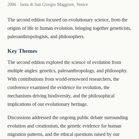
2006 · Isola di San Giorgio Maggiore, Venice
The second edition focused on evolutionary science, from the
origins of life to human evolution, bringing together geneticists,
paleoanthropologists, and philosophers.
Key Themes
The second edition explored the science of evolution from
multiple angles: genetics, paleoanthropology, and philosophy.
With contributions from world-renowned researchers, the
conference examined the evidence for evolution, the
mechanisms driving biodiversity, and the philosophical
implications of our evolutionary heritage.
Discussions addressed the ongoing public debate surrounding
evolution and creationism, the genetic evidence for human
migration patterns, and the ethical questions raised by our