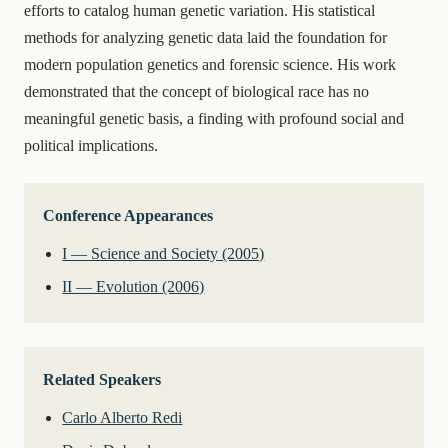
efforts to catalog human genetic variation. His statistical
methods for analyzing genetic data laid the foundation for
modern population genetics and forensic science. His work
demonstrated that the concept of biological race has no
meaningful genetic basis, a finding with profound social and
political implications.
Conference Appearances
I — Science and Society (2005)
II — Evolution (2006)
Related Speakers
Carlo Alberto Redi