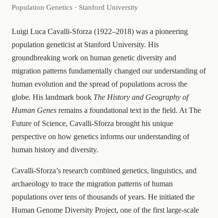
Population Genetics · Stanford University
Luigi Luca Cavalli-Sforza (1922–2018) was a pioneering
population geneticist at Stanford University. His
groundbreaking work on human genetic diversity and
migration patterns fundamentally changed our understanding of
human evolution and the spread of populations across the
globe. His landmark book
The History and Geography of
Human Genes
remains a foundational text in the field. At The
Future of Science, Cavalli-Sforza brought his unique
perspective on how genetics informs our understanding of
human history and diversity.
Cavalli-Sforza’s research combined genetics, linguistics, and
archaeology to trace the migration patterns of human
populations over tens of thousands of years. He initiated the
Human Genome Diversity Project, one of the first large-scale