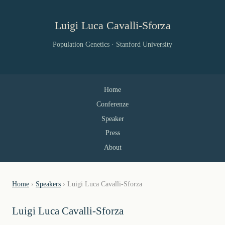
Luigi Luca Cavalli-Sforza
Population Genetics · Stanford University
Home
Conferenze
Speaker
Press
About
Home
›
Speakers
› Luigi Luca Cavalli-Sforza
Luigi Luca Cavalli-Sforza